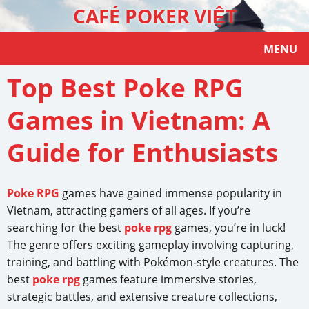
CAFÉ POKER VIỆT
MENU
Top Best Poke RPG
Games in Vietnam: A
Guide for Enthusiasts
Poke RPG
games have gained immense popularity in
Vietnam, attracting gamers of all ages. If you’re
searching for the best
poke rpg
games, you’re in luck!
The genre offers exciting gameplay involving capturing,
training, and battling with Pokémon-style creatures. The
best
poke rpg
games feature immersive stories,
strategic battles, and extensive creature collections,