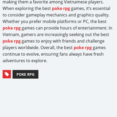
making them a favorite among Vietnamese players.
When exploring the best
poke rpg
games, it’s essential
to consider gameplay mechanics and graphics quality.
Whether you prefer mobile platforms or PC, the best
poke rpg
games can provide hours of entertainment. In
Vietnam, gamers are increasingly seeking out the best
poke rpg
games to enjoy with friends and challenge
players worldwide. Overall, the best
poke rpg
games
continue to evolve, ensuring fans always have fresh
adventures to explore.
POKE RPG