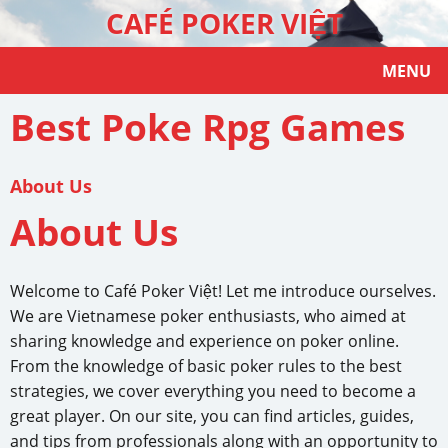
CAFÉ POKER VIỆT
MENU
Best Poke Rpg Games
About Us
About Us
Welcome to Café Poker Việt! Let me introduce ourselves.
We are Vietnamese poker enthusiasts, who aimed at
sharing knowledge and experience on poker online.
From the knowledge of basic poker rules to the best
strategies, we cover everything you need to become a
great player. On our site, you can find articles, guides,
and tips from professionals along with an opportunity to