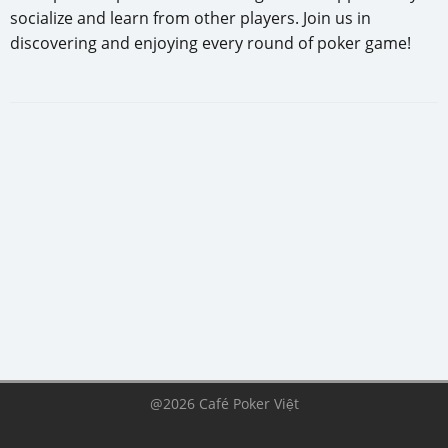
socialize and learn from other players. Join us in
discovering and enjoying every round of poker game!
@2026 Café Poker Việt